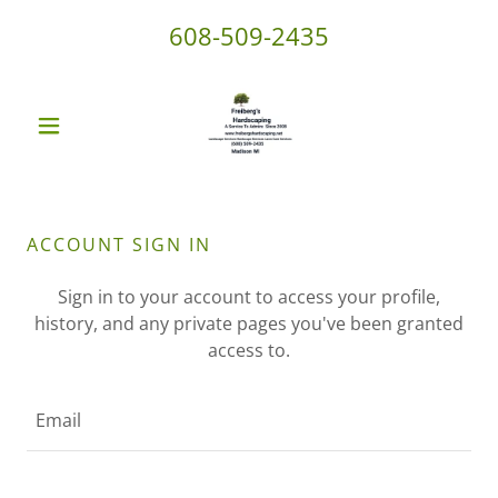
608-509-2435
ACCOUNT SIGN IN
Sign in to your account to access your profile,
history, and any private pages you've been granted
access to.